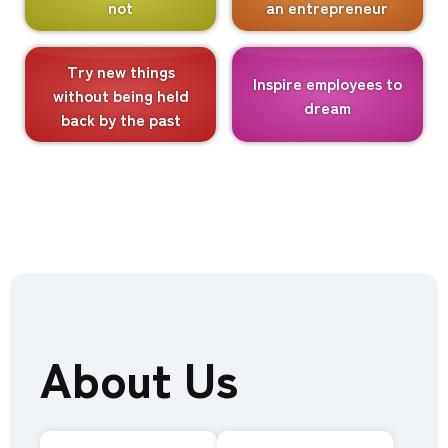
not
an entrepreneur
Try new things
Inspire employees to
without being held
dream
back by the past
About Us