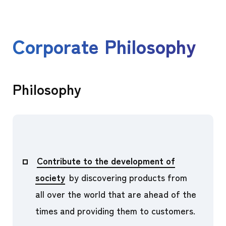
Corporate Philosophy
Philosophy
Contribute to the development of
society
by discovering products from
all over the world that are ahead of the
times and providing them to customers.