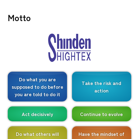
Motto
Do what you are
Take the risk and
supposed to do before
action
you are told to do it
Act decisively
Continue to evolve
Do what others will
Have the mindset of