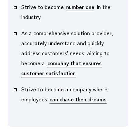
Strive to become
number one
in the
industry.
As a comprehensive solution provider,
accurately understand and quickly
address customers' needs, aiming to
become a
company that ensures
customer satisfaction
.
Strive to become a company where
employees
can chase their dreams
.