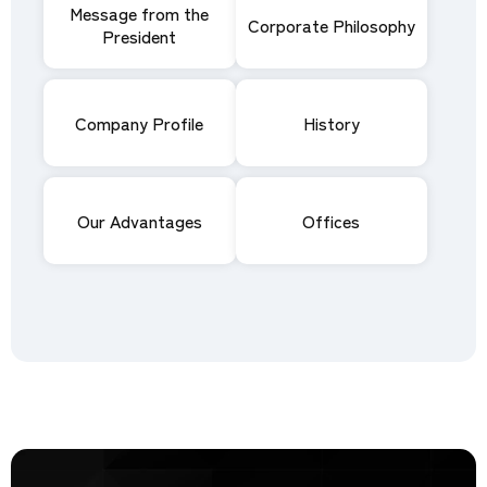
Message from the
Corporate Philosophy
President
Company Profile
History
Our Advantages
Offices