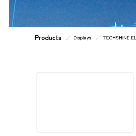
Products
Home
Products
Displays
TECHSHINE E