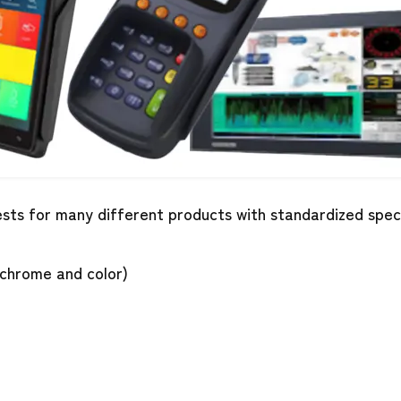
uests for many different products with standardized spe
chrome and color)