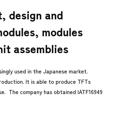
t, design and
modules, modules
nit assemblies
ingly used in the Japanese market.
roduction. It is able to produce TFTs
use. The company has obtained IATF16949