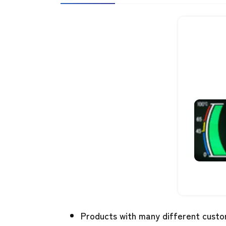
Products with many different custo