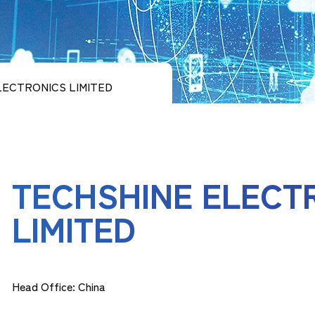
LECTRONICS LIMITED
TECHSHINE ELECT
LIMITED
Head Office: China