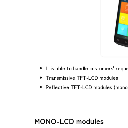
It is able to handle customers' req
Transmissive TFT-LCD modules
Reflective TFT-LCD modules (mono
MONO-LCD modules