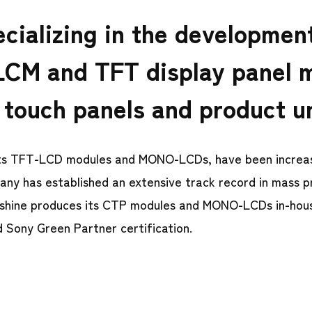
cializing in the developmen
LCM and TFT display panel 
 touch panels and product u
 its TFT-LCD modules and MONO-LCDs, have been increas
pany has established an extensive track record in mass p
Techshine produces its CTP modules and MONO-LCDs in-ho
d Sony Green Partner certification.