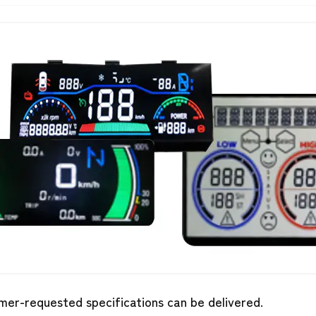
mer-requested specifications can be delivered.