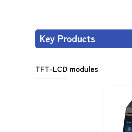
Key Products
TFT-LCD modules