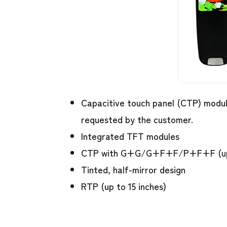
Capacitive touch panel (CTP) modul
requested by the customer.
Integrated TFT modules
CTP with G+G/G+F+F/P+F+F (up 
Tinted, half-mirror design
RTP (up to 15 inches)