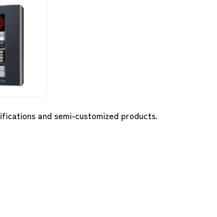
cifications and semi-customized products.