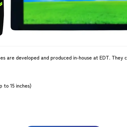
es are developed and produced in-house at EDT. They ca
to 15 inches)