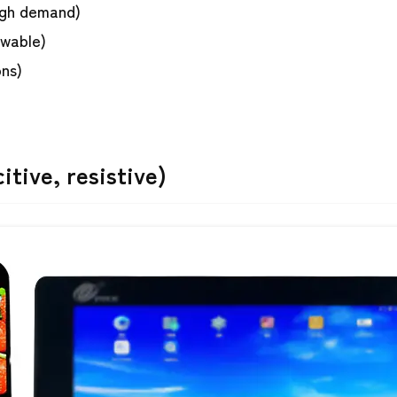
igh demand)
ewable)
ons)
tive, resistive)