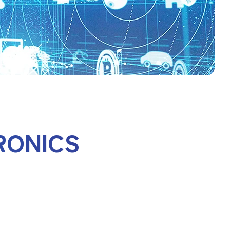
RONICS