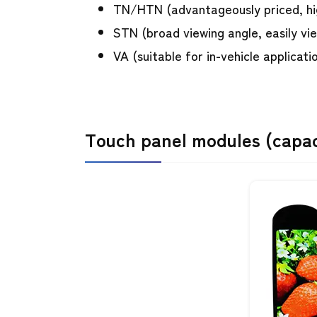
TN/HTN (advantageously priced, h
STN (broad viewing angle, easily vi
VA (suitable for in-vehicle applicati
Touch panel modules (capaci