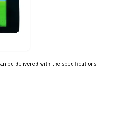
n be delivered with the specifications