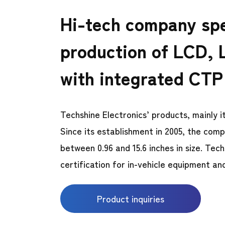
Hi-tech company spe
production of LCD, 
with integrated CTP
Techshine Electronics’ products, mainly
Since its establishment in 2005, the com
between 0.96 and 15.6 inches in size. 
certification for in-vehicle equipment an
Product inquiries