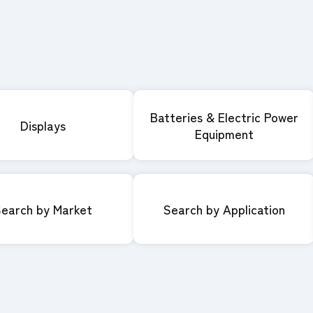
Batteries & Electric Power
Displays
Equipment
earch by Market
Search by Application