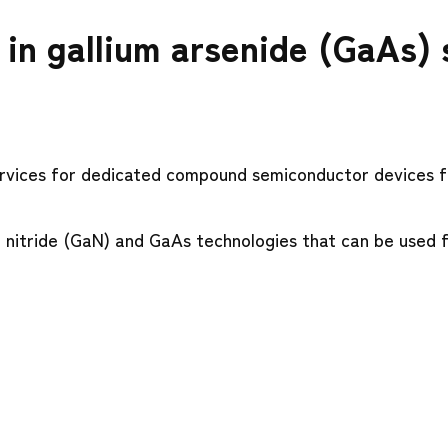
g in gallium arsenide (GaAs)
rvices for dedicated compound semiconductor devices f
 nitride (GaN) and GaAs technologies that can be used f