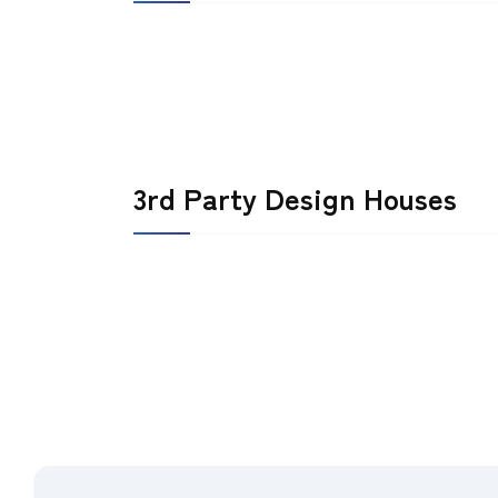
3rd Party Design Houses