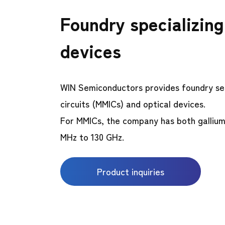
Foundry specializin
devices
WIN Semiconductors provides foundry se
circuits (MMICs) and optical devices.
For MMICs, the company has both gallium
MHz to 130 GHz.
Product inquiries