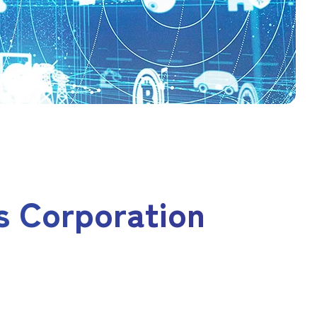
s Corporation