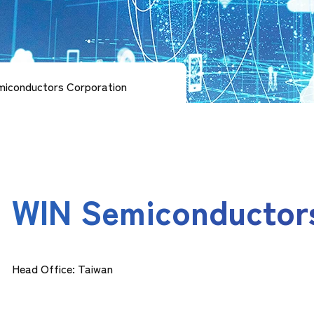
iconductors Corporation
WIN Semiconductor
Head Office: Taiwan