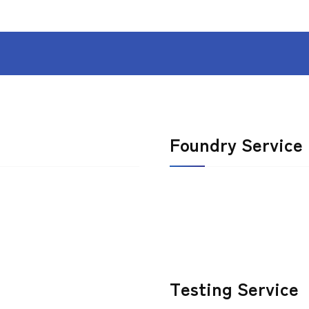
Foundry Service
Testing Service