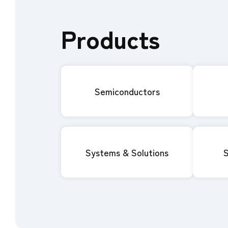
Products
Semiconductors
Systems & Solutions
S