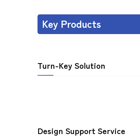
Key Products
Turn-Key Solution
Design Support Service