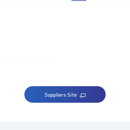
Suppliers Site