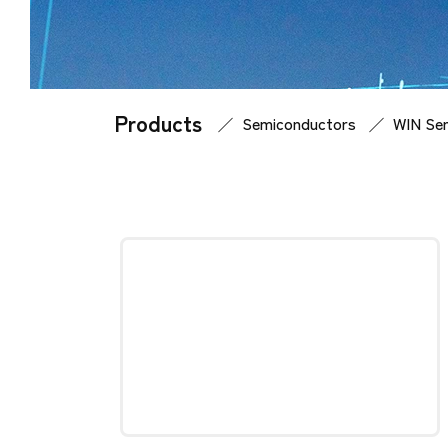
Products
Home
Products
Semiconductors
WIN Sem