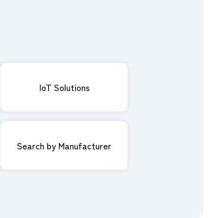
IoT Solutions
Search by Manufacturer