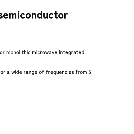
 semiconductor
or monolithic microwave integrated
or a wide range of frequencies from 5